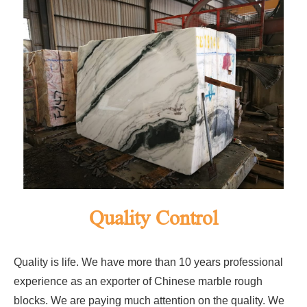
Quality Control
Quality is life. We have more than 10 years professional
experience as an exporter of Chinese marble rough
blocks. We are paying much attention on the quality. We