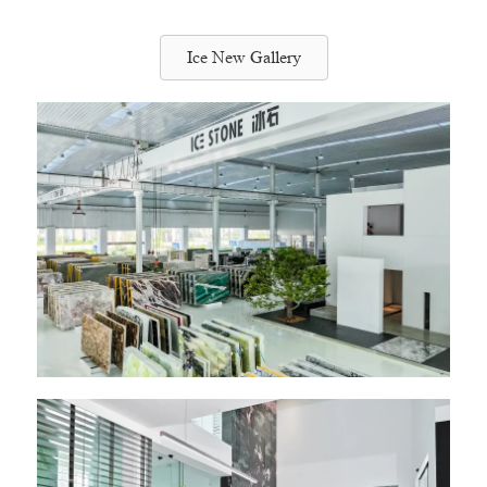
Ice New Gallery