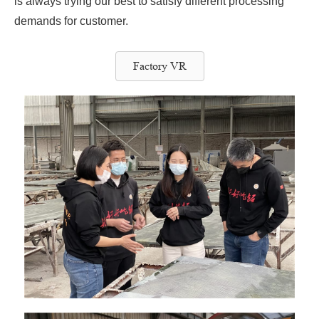
is always trying our best to satisfy different processing
demands for customer.
Factory VR