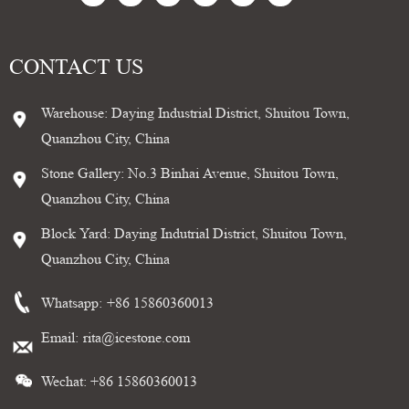
CONTACT US
Warehouse: Daying Industrial District, Shuitou Town,
Quanzhou City, China
Stone Gallery: No.3 Binhai Avenue, Shuitou Town,
Quanzhou City, China
Block Yard: Daying Indutrial District, Shuitou Town,
Quanzhou City, China
Whatsapp:
+86 15860360013
Email:
rita@icestone.com
Wechat: +86 15860360013