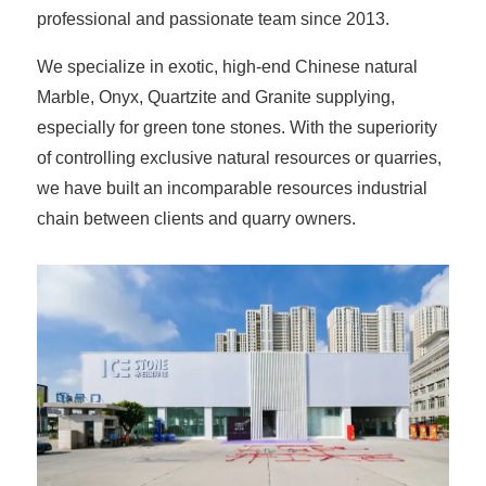
professional and passionate team since 2013.
We specialize in exotic, high-end Chinese natural
Marble, Onyx, Quartzite and Granite supplying,
especially for green tone stones. With the superiority
of controlling exclusive natural resources or quarries,
we have built an incomparable resources industrial
chain between clients and quarry owners.