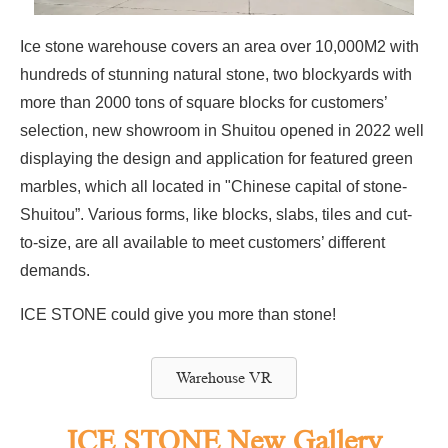
Ice stone warehouse covers an area over 10,000M2 with
hundreds of stunning natural stone, two blockyards with
more than 2000 tons of square blocks for customers’
selection, new showroom in Shuitou opened in 2022 well
displaying the design and application for featured green
marbles, which all located in "Chinese capital of stone-
Shuitou”. Various forms, like blocks, slabs, tiles and cut-
to-size, are all available to meet customers’ different
demands.
ICE STONE could give you more than stone!
Warehouse VR
ICE STONE New Gallery