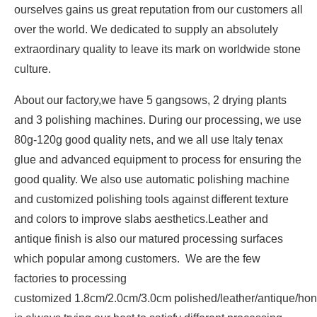
ourselves gains us great reputation from our customers all
over the world. We dedicated to supply an absolutely
extraordinary quality to leave its mark on worldwide stone
culture.
About our factory,we have 5 gangsows, 2 drying plants
and 3 polishing machines. During our processing, we use
80g-120g good quality nets, and we all use Italy tenax
glue and advanced equipment to process for ensuring the
good quality. We also use automatic polishing machine
and customized polishing tools against different texture
and colors to improve slabs aesthetics.Leather and
antique finish is also our matured processing surfaces
which popular among customers. We are the few
factories to processing
customized 1.8cm/2.0cm/3.0cm polished/leather/antique/hon