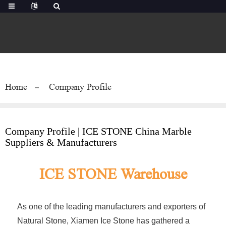
Home
Company Profile
Company Profile | ICE STONE China Marble
Suppliers & Manufacturers
ICE STONE Warehouse
As one of the leading manufacturers and exporters of
Natural Stone, Xiamen Ice Stone has gathered a