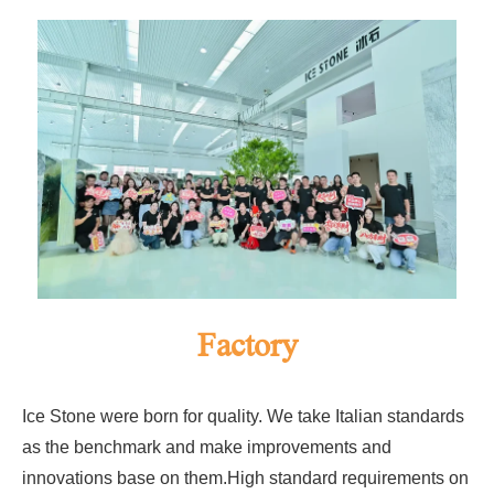
Factory
Ice Stone were born for quality. We take Italian standards
as the benchmark and make improvements and
innovations base on them.High standard requirements on