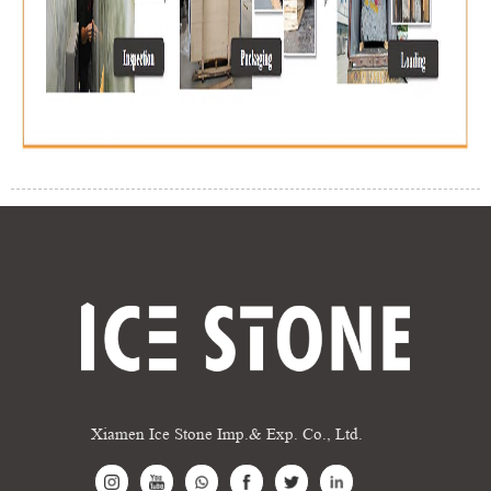
Xiamen Ice Stone Imp.& Exp. Co., Ltd.