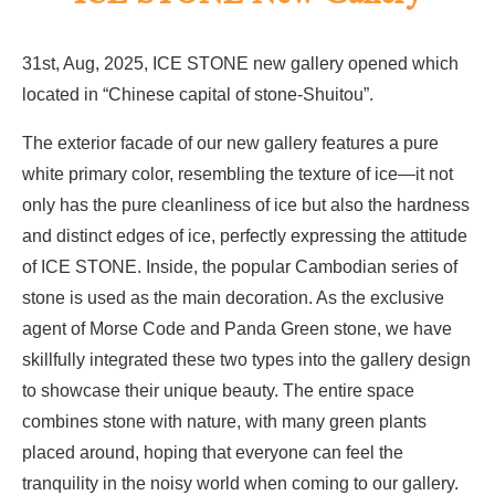
31st, Aug, 2025, ICE STONE new gallery opened which
located in “Chinese capital of stone-Shuitou”.
The exterior facade of our new gallery features a pure
white primary color, resembling the texture of ice—it not
only has the pure cleanliness of ice but also the hardness
and distinct edges of ice, perfectly expressing the attitude
of ICE STONE. Inside, the popular Cambodian series of
stone is used as the main decoration. As the exclusive
agent of Morse Code and Panda Green stone, we have
skillfully integrated these two types into the gallery design
to showcase their unique beauty. The entire space
combines stone with nature, with many green plants
placed around, hoping that everyone can feel the
tranquility in the noisy world when coming to our gallery.